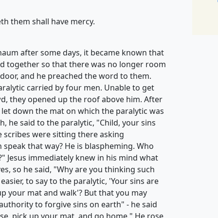
th them shall have mercy.
naum after some days, it became known that
d together so that there was no longer room
 door, and he preached the word to them.
ralytic carried by four men. Unable to get
d, they opened up the roof above him. After
 let down the mat on which the paralytic was
h, he said to the paralytic, "Child, your sins
 scribes were sitting there asking
n speak that way? He is blaspheming. Who
?" Jesus immediately knew in his mind what
es, so he said, "Why are you thinking such
asier, to say to the paralytic, 'Your sins are
ck up your mat and walk'? But that you may
thority to forgive sins on earth" - he said
 rise, pick up your mat, and go home." He rose,