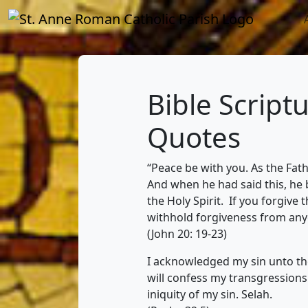
Bible Script
Quotes
“Peace be with you. As the Fat
And when he had said this, he
the Holy Spirit. If you forgive 
withhold forgiveness from anyon
(John 20: 19-23)
I acknowledged my sin unto thee
will confess my transgression
iniquity of my sin. Selah.