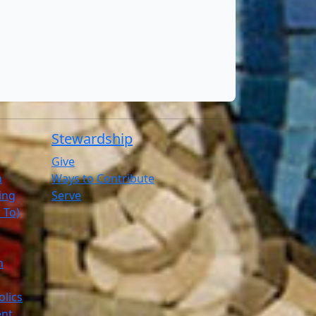
Stewardship
Give
n
Ways to Contribute
ling
Serve
 To)
h
olics
ent