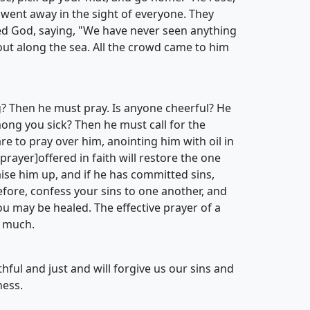
 went away in the sight of everyone. They
ed God, saying, "We have never seen anything
out along the sea. All the crowd came to him
? Then he must pray. Is anyone cheerful? He
mong you sick? Then he must call for the
re to pray over him, anointing him with oil in
rayer]offered in faith will restore the one
raise him up, and if he has committed sins,
efore, confess your sins to one another, and
ou may be healed. The effective prayer of a
 much.
ithful and just and will forgive us our sins and
ness.