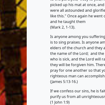
picked up his mat at once, and
were all astounded and glorifi
like this." Once again he went 
and he taught them
(Mark 2, 1-13).
Is anyone among you suffering
is to sing praises. Is anyone a
elders of the church and they a
the name of the Lord; and the p
who is sick, and the Lord will 
they will be forgiven him. Ther
pray for one another so that y
righteous man can accomplish
(James 5:13-16.)
If we confess our sins, he is fa
purify us from all unrighteous
(1 John 1:9)