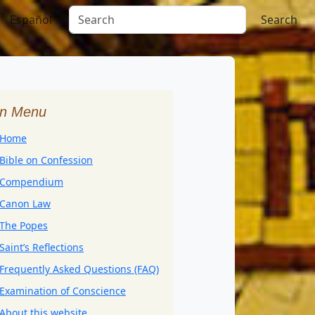
Español
Search
n Menu
Home
Bible on Confession
Compendium
Canon Law
The Popes
Saint’s Reflections
Frequently Asked Questions (FAQ)
Examination of Conscience
About this website