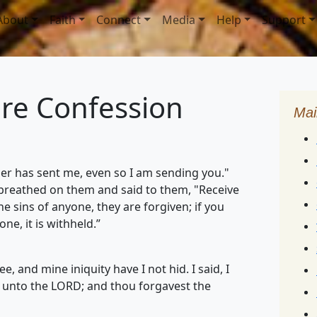
About
Faith
Connect
Media
Help
Support
ure Confession
Mai
her has sent me, even so I am sending you."
 breathed on them and said to them, "Receive
the sins of anyone, they are forgiven; if you
e, it is withheld.”
, and mine iniquity have I not hid. I said, I
s unto the LORD; and thou forgavest the