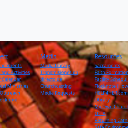
ect
Media
Resources
ncements
Media Library
Sacraments
 and Activities
Transmisiones en
Faith Formatio
ty Calendar
directo de
Facility Schedu
ical Ministries
Churchcasting
Flocknote (How
 Outreach
Media Requests
HELP4HER.com
Flocknote
Library
My Own Churc
OCIA
Returning Cath
Safe Environm