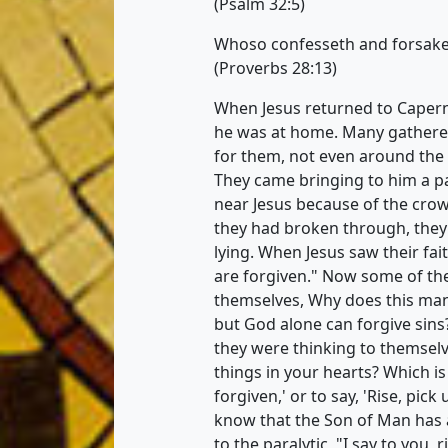
(Psalm 32:5)
Whoso confesseth and forsake
(Proverbs 28:13)
When Jesus returned to Caper
he was at home. Many gathere
for them, not even around the
They came bringing to him a pa
near Jesus because of the crow
they had broken through, they
lying. When Jesus saw their fait
are forgiven." Now some of the
themselves, Why does this ma
but God alone can forgive sins
they were thinking to themselv
things in your hearts? Which is e
forgiven,' or to say, 'Rise, pi
know that the Son of Man has au
to the paralytic, "I say to you,