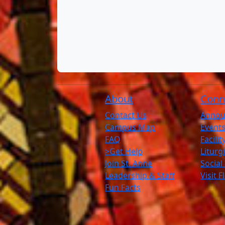
About
Conn
Contact Us
Annou
Campus Map
Events
FAQ
Facili
>Get Help
Liturg
Join St. Anne
Social
Leadership & Staff
Visit 
Fun Facts